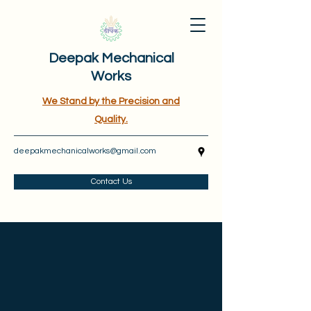
Deepak Mechanical
Works
We Stand by the Precision and
Quality.
deepakmechanicalworks@gmail.com
Contact Us