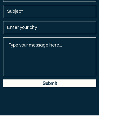
Submit