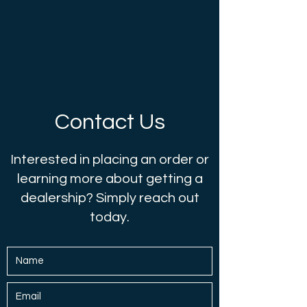
Contact Us
Interested in placing an order or
learning more about getting a
dealership? Simply reach out
today.